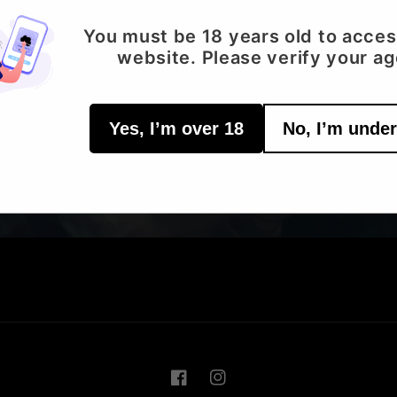
You must be 18 years old to acces
Email
website. Please verify your ag
Yes, I’m over 18
No, I’m under
Facebook
Instagram