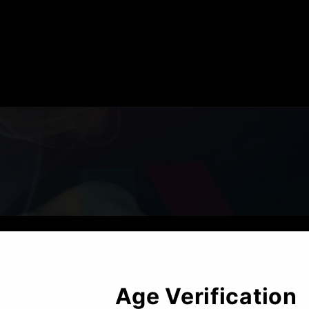
Opening soon
Age
Verification
Be the first to know when we launch.