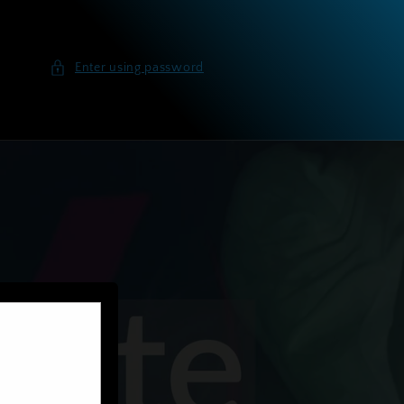
Enter using password