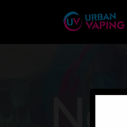
Skip to
content