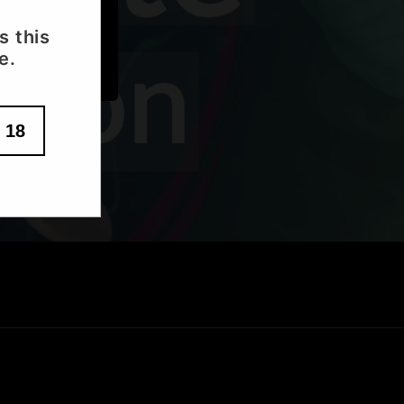
s this
e.
 18